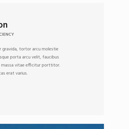
ion
CIENCY
 gravida, tortor arcu molestie
esque porta arcu velit, faucibus
 massa vitae efficitur porttitor.
as erat varius.