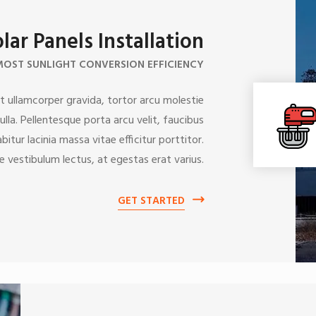
lar Panels Installation
MOST SUNLIGHT CONVERSION EFFICIENCY
 ullamcorper gravida, tortor arcu molestie
lla. Pellentesque porta arcu velit, faucibus
itur lacinia massa vitae efficitur porttitor.
e vestibulum lectus, at egestas erat varius.
GET STARTED