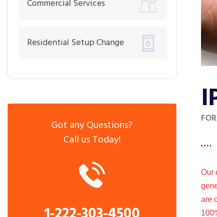
Commercial Services
Residential Setup Change
I
FOR
Got any Questions?
Call us Today!
Our 
gene
are 
1-222-303-4500
100%