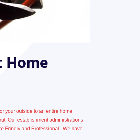
At Home
for your outside to an entire home
out. Our establishment administrations
re Frindly and Professional . We have