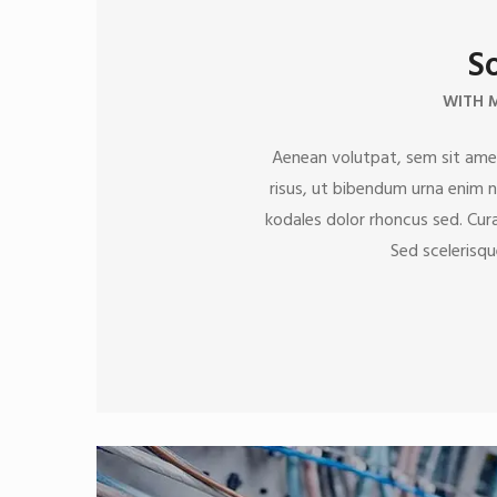
So
WITH 
Aenean volutpat, sem sit amet
risus, ut bibendum urna enim nu
kodales dolor rhoncus sed. Curab
Sed scelerisqu