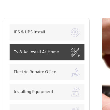
IPS & UPS Install
Tv & Ac Install At Home
Electric Repaire Office
Installing Equipment