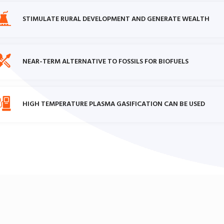
STIMULATE RURAL DEVELOPMENT AND GENERATE WEALTH
NEAR-TERM ALTERNATIVE TO FOSSILS FOR BIOFUELS
HIGH TEMPERATURE PLASMA GASIFICATION CAN BE USED