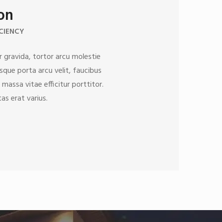
ion
CIENCY
 gravida, tortor arcu molestie
esque porta arcu velit, faucibus
 massa vitae efficitur porttitor.
as erat varius.