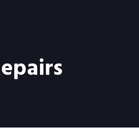
Repairs