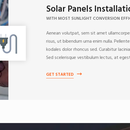
Solar Panels Installat
WITH MOST SUNLIGHT CONVERSION EFFI
Aenean volutpat, sem sit amet ullamcorper
risus, ut bibendum urna enim nulla. Pellent
kodales dolor rhoncus sed. Curabitur lacinia
Sed scelerisque vestibulum lectus, at egest
GET STARTED