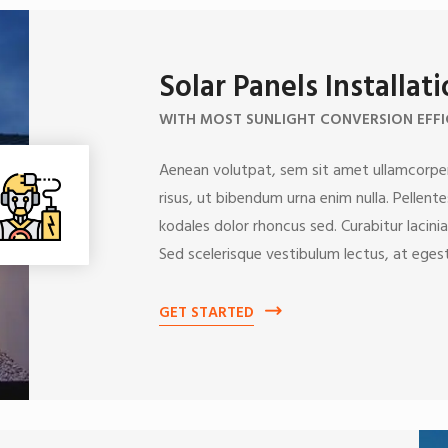
Solar Panels Installat
WITH MOST SUNLIGHT CONVERSION EFFI
Aenean volutpat, sem sit amet ullamcorper
risus, ut bibendum urna enim nulla. Pellent
kodales dolor rhoncus sed. Curabitur lacinia
Sed scelerisque vestibulum lectus, at egest
GET STARTED