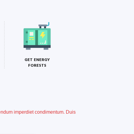
GET ENERGY
FORESTS
ibendum imperdiet condimentum. Duis