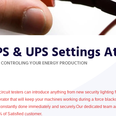
PS & UPS Settings 
 CONTROLING YOUR ENERGY PRODUCTION
circuit testers can introduce anything from new security lighting 
rator that will keep your machines working during a force black
constantly done immediately and securely.Our dedicated team a
 of Satisfied customer.