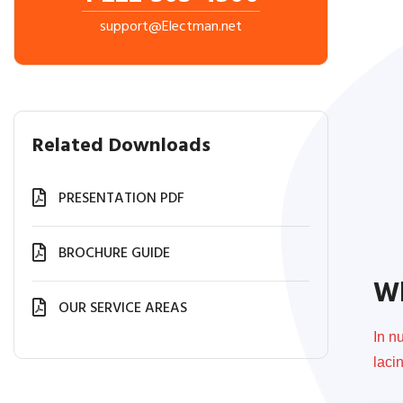
support@Electman.net
Related Downloads
PRESENTATION PDF
BROCHURE GUIDE
Wh
OUR SERVICE AREAS
In n
laci