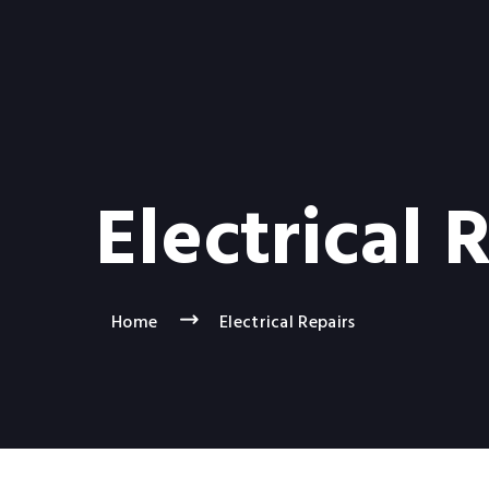
Electrical 
Home
Electrical Repairs