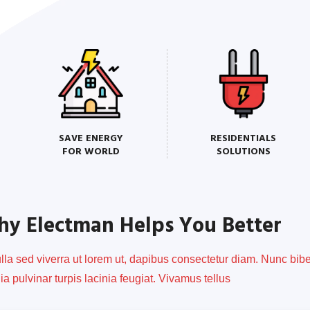
SAVE ENERGY
RESIDENTIALS
FOR WORLD
SOLUTIONS
y Electman Helps You Better
ulla sed viverra ut lorem ut, dapibus consectetur diam. Nunc b
nia pulvinar turpis lacinia feugiat. Vivamus tellus